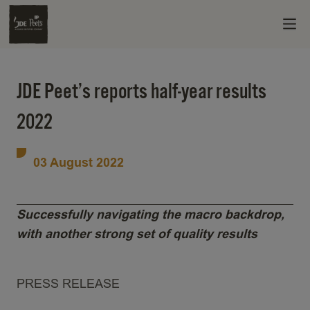
JDE Peet’s reports half-year results
2022
03 August 2022
Successfully navigating the macro backdrop,
with another strong set of quality results
PRESS RELEASE