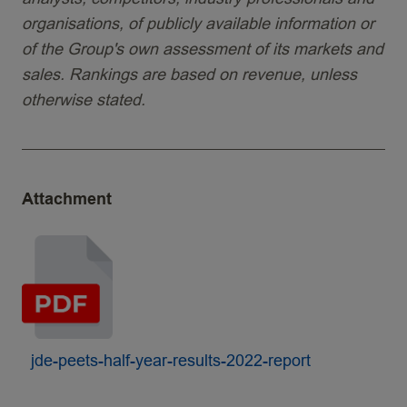
organisations, of publicly available information or
of the Group's own assessment of its markets and
sales. Rankings are based on revenue, unless
otherwise stated.
Attachment
jde-peets-half-year-results-2022-report