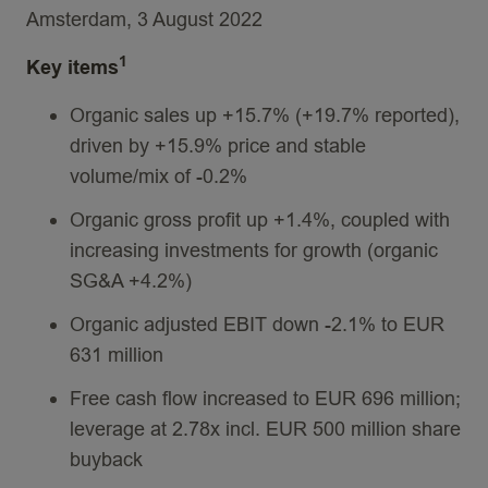
Amsterdam, 3 August 2022
1
Key items
Organic sales up +15.7% (+19.7% reported),
driven by +15.9% price and stable
volume/mix of -0.2%
Organic gross profit up +1.4%, coupled with
increasing investments for growth (organic
SG&A +4.2%)
Organic adjusted EBIT down -2.1% to EUR
631 million
Free cash flow increased to EUR 696 million;
leverage at 2.78x incl. EUR 500 million share
buyback