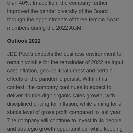
than 40%. In addition, the company further
improved the gender diversity of the Board
through the appointments of three female Board
members during the 2022 AGM.
Outlook 2022
JDE Peet's expects the business environment to
remain volatile for the remainder of 2022 as input
cost inflation, geo-political unrest and certain
effects of the pandemic persist. Within this
context, the company continues to expect to
deliver double-digit organic sales growth, with
disciplined pricing for inflation, while aiming for a
stable level of gross profit compared to last year.
The company will continue to invest in its people
and strategic growth opportunities, while keeping