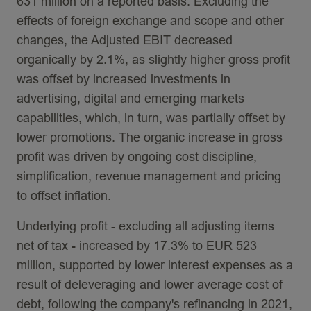
631 million on a reported basis. Excluding the
effects of foreign exchange and scope and other
changes, the Adjusted EBIT decreased
organically by 2.1%, as slightly higher gross profit
was offset by increased investments in
advertising, digital and emerging markets
capabilities, which, in turn, was partially offset by
lower promotions. The organic increase in gross
profit was driven by ongoing cost discipline,
simplification, revenue management and pricing
to offset inflation.
Underlying profit - excluding all adjusting items
net of tax - increased by 17.3% to EUR 523
million, supported by lower interest expenses as a
result of deleveraging and lower average cost of
debt, following the company's refinancing in 2021,