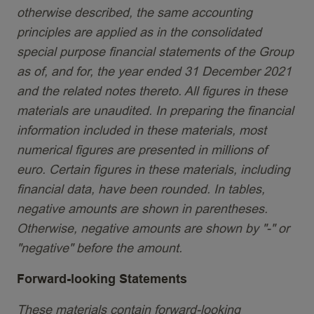
otherwise described, the same accounting
principles are applied as in the consolidated
special purpose financial statements of the Group
as of, and for, the year ended 31 December 2021
and the related notes thereto. All figures in these
materials are unaudited. In preparing the financial
information included in these materials, most
numerical figures are presented in millions of
euro. Certain figures in these materials, including
financial data, have been rounded. In tables,
negative amounts are shown in parentheses.
Otherwise, negative amounts are shown by "-" or
"negative" before the amount.
Forward-looking Statements
These materials contain forward-looking