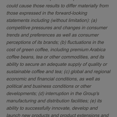
could cause those results to differ materially from
those expressed in the forward-looking
statements including (without limitation): (a)
competitive pressures and changes in consumer
trends and preferences as well as consumer
perceptions of its brands; (b) fluctuations in the
cost of green coffee, including premium Arabica
coffee beans, tea or other commodities, and its
ability to secure an adequate supply of quality or
sustainable coffee and tea; (c) global and regional
economic and financial conditions, as well as
political and business conditions or other
developments; (d) interruption in the Group's
manufacturing and distribution facilities; (e) its
ability to successfully innovate, develop and
launch new products and product extensions and