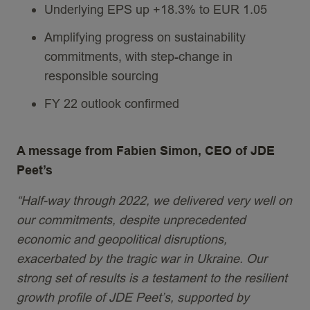
Underlying EPS up +18.3% to EUR 1.05
Amplifying progress on sustainability
commitments, with step-change in
responsible sourcing
FY 22 outlook confirmed
A message from Fabien Simon, CEO of JDE
Peet’s
“Half-way through 2022, we delivered very well on
our commitments, despite unprecedented
economic and geopolitical disruptions,
exacerbated by the tragic war in Ukraine. Our
strong set of results is a testament to the resilient
growth profile of JDE Peet’s, supported by