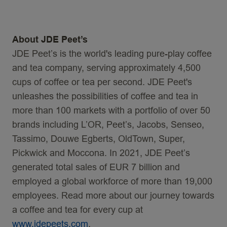
About JDE Peet’s
JDE Peet’s is the world's leading pure-play coffee
and tea company, serving approximately 4,500
cups of coffee or tea per second. JDE Peet's
unleashes the possibilities of coffee and tea in
more than 100 markets with a portfolio of over 50
brands including L’OR, Peet’s, Jacobs, Senseo,
Tassimo, Douwe Egberts, OldTown, Super,
Pickwick and Moccona. In 2021, JDE Peet’s
generated total sales of EUR 7 billion and
employed a global workforce of more than 19,000
employees. Read more about our journey towards
a coffee and tea for every cup at
www.
jdepeets
.com
.