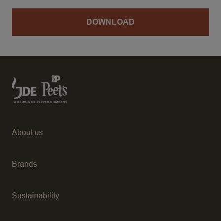
DOWNLOAD
About us
Brands
Sustainability