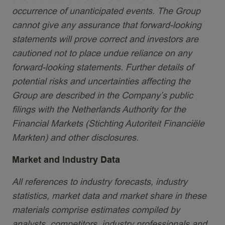
occurrence of unanticipated events. The Group
cannot give any assurance that forward-looking
statements will prove correct and investors are
cautioned not to place undue reliance on any
forward-looking statements. Further details of
potential risks and uncertainties affecting the
Group are described in the Company’s public
filings with the Netherlands Authority for the
Financial Markets (Stichting Autoriteit Financiële
Markten) and other disclosures.
Market and Industry Data
All references to industry forecasts, industry
statistics, market data and market share in these
materials comprise estimates compiled by
analysts, competitors, industry professionals and