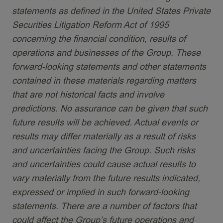
statements as defined in the United States Private
Securities Litigation Reform Act of 1995
concerning the financial condition, results of
operations and businesses of the Group. These
forward-looking statements and other statements
contained in these materials regarding matters
that are not historical facts and involve
predictions. No assurance can be given that such
future results will be achieved. Actual events or
results may differ materially as a result of risks
and uncertainties facing the Group. Such risks
and uncertainties could cause actual results to
vary materially from the future results indicated,
expressed or implied in such forward-looking
statements. There are a number of factors that
could affect the Group’s future operations and