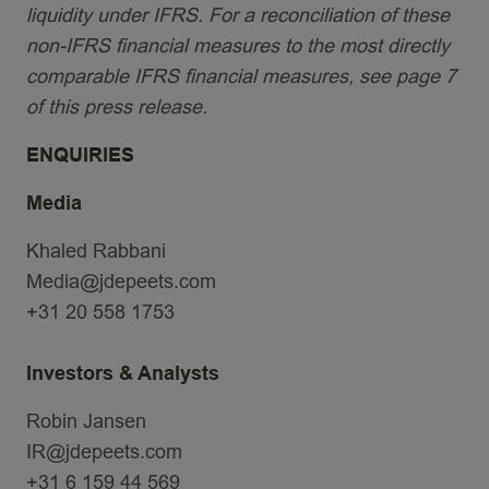
liquidity under IFRS. For a reconciliation of these
non-IFRS financial measures to the most directly
comparable IFRS financial measures, see page 7
of this press release.
ENQUIRIES
Media
Khaled Rabbani
Media@jdepeets.com
+31 20 558 1753
Investors & Analysts
Robin Jansen
IR@jdepeets.com
+31 6 159 44 569