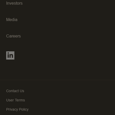
Investors
Media
Careers
Contact Us
User Terms
Privacy Policy