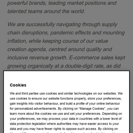
powerful brands, leading market positions and
talented teams around the world.
We are successfully navigating through supply
chain disruptions, pandemic effects and mounting
inflation, while keeping course of our value
creation agenda, centred around quality and
inclusive revenue growth.
E-commerce sales kept
growing organically at a double-digit rate, as did
revenue in the U.S. and in China in-home, while
we are accelerating the store expansion there.
Cookies
We and third parties use cookies and similar technologies on our websites. We
Confronted with an exceptional level of cost
use cookies to ensure our website functions properly, store your preferences,
inflation, we stepped-up efficiencies, and
gain insights into visitor behaviour, and build a profile of your online behaviour
for personalized advertisements. By clicking on “Manage Cookies”, you can
leveraged portfolio and revenue management. We
learn more about the cookies we use and set your preferences. Depending on
your preferences, we may process your data in countries with a lower level of
implemented affordable price increases of less
data protection legislation where authorities may have easier access to your
than 1 euro-cent per cup, on average. As a result,
data and you may have fewer rights to oppose such access. By clicking on