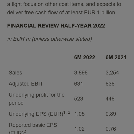
a tight focus on other cost items, and expects to
deliver free cash flow of at least EUR 1 billion.
FINANCIAL REVIEW HALF-YEAR 2022
in EUR m (unless otherwise stated)
6M 2022
6M 2021
Sales
3,896
3,254
Adjusted EBIT
631
636
Underlying profit for the
523
446
period
1, 2
Underlying EPS (EUR)
1.05
0.89
Reported basic EPS
1.02
0.76
2
(EUR)