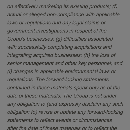
on effectively marketing its existing products; (f)
actual or alleged non-compliance with applicable
laws or regulations and any legal claims or
government investigations in respect of the
Group's businesses; (g) difficulties associated
with successfully completing acquisitions and
integrating acquired businesses; (h) the loss of
senior management and other key personnel; and
(i) changes in applicable environmental laws or
regulations. The forward-looking statements
contained in these materials speak only as of the
date of these materials. The Group is not under
any obligation to (and expressly disclaim any such
obligation to) revise or update any forward-looking
statements to reflect events or circumstances
after the date of these materials or to reflect the