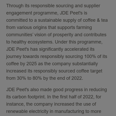
Through its responsible sourcing and supplier
engagement programme, JDE Peet's is
committed to a sustainable supply of coffee & tea
from various origins that supports farming
communities’ vision of prosperity and contributes
to healthy ecosystems. Under this programme,
JDE Peet's has significantly accelerated its
journey towards responsibly sourcing 100% of its
coffee by 2025 as the company substantially
increased its responsibly sourced coffee target
from 30% to 80% by the end of 2022.
JDE Peet's also made good progress in reducing
its carbon footprint. In the first half of 2022, for
instance, the company increased the use of
renewable electricity in manufacturing to more