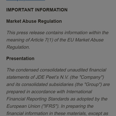
IMPORTANT INFORMATION
Market Abuse Regulation
This press release contains information within the
meaning of Article 7(1) of the EU Market Abuse
Regulation.
Presentation
The condensed consolidated unaudited financial
statements of JDE Peet’s N.V. (the "Company")
and its consolidated subsidiaries (the "Group") are
prepared in accordance with International
Financial Reporting Standards as adopted by the
European Union ("IFRS"). In preparing the
financial information in these materials, except as