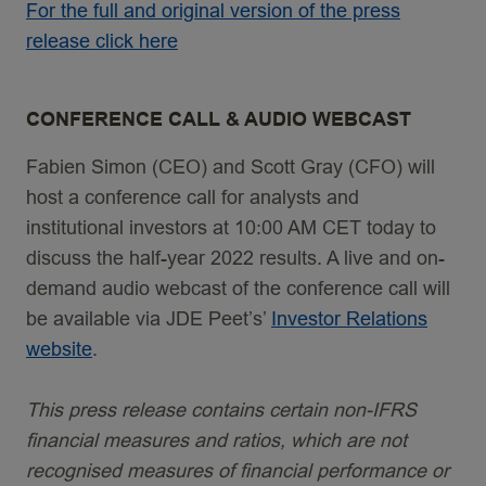
For the full and original version of the press
release click here
CONFERENCE CALL & AUDIO WEBCAST
Fabien Simon (CEO) and Scott Gray (CFO) will
host a conference call for analysts and
institutional investors at 10:00 AM CET today to
discuss the half-year 2022 results. A live and on-
demand audio webcast of the conference call will
be available via JDE Peet’s’
Investor Relations
website
.
This press release contains certain non-IFRS
financial measures and ratios, which are not
recognised measures of financial performance or