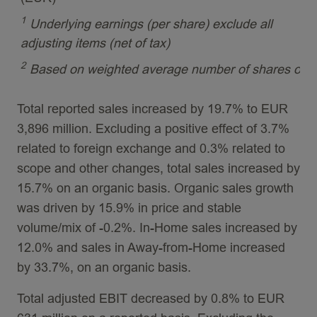
1
Underlying earnings (per share) exclude all
adjusting items (net of tax)
2
Based on weighted average number of shares outs
Total reported sales increased by 19.7% to EUR
3,896 million. Excluding a positive effect of 3.7%
related to foreign exchange and 0.3% related to
scope and other changes, total sales increased by
15.7% on an organic basis. Organic sales growth
was driven by 15.9% in price and stable
volume/mix of -0.2%. In-Home sales increased by
12.0% and sales in Away-from-Home increased
by 33.7%, on an organic basis.
Total adjusted EBIT decreased by 0.8% to EUR