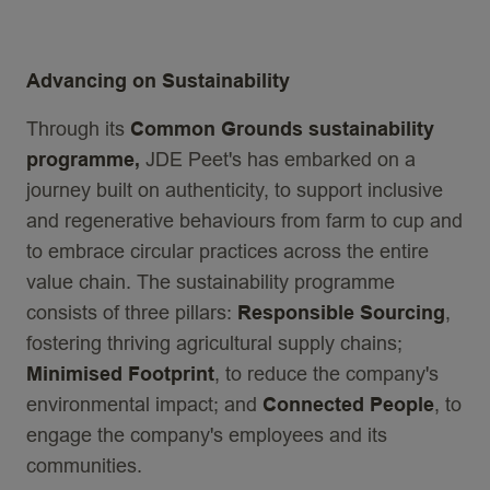
Advancing on Sustainability
Through its
Common Grounds sustainability
programme,
JDE Peet's has embarked on a
journey built on authenticity, to support inclusive
and regenerative behaviours from farm to cup and
to embrace circular practices across the entire
value chain. The sustainability programme
consists of three pillars:
Responsible Sourcing
,
fostering thriving agricultural supply chains;
Minimised Footprint
, to reduce the company's
environmental impact; and
Connected People
, to
engage the company's employees and its
communities.