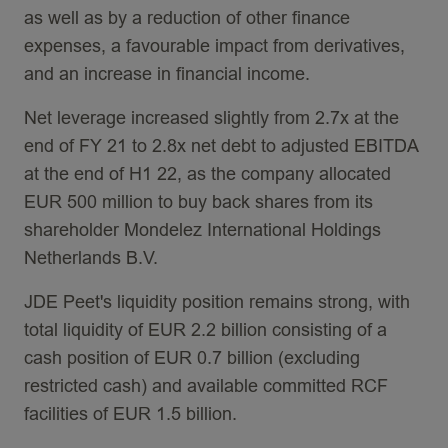
as well as by a reduction of other finance
expenses, a favourable impact from derivatives,
and an increase in financial income.
Net leverage increased slightly from 2.7x at the
end of FY 21 to 2.8x net debt to adjusted EBITDA
at the end of H1 22, as the company allocated
EUR 500 million to buy back shares from its
shareholder Mondelez International Holdings
Netherlands B.V.
JDE Peet's liquidity position remains strong, with
total liquidity of EUR 2.2 billion consisting of a
cash position of EUR 0.7 billion (excluding
restricted cash) and available committed RCF
facilities of EUR 1.5 billion.