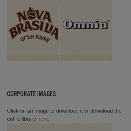
CORPORATE IMAGES
Click on an image to download it or download the
entire library
here
.