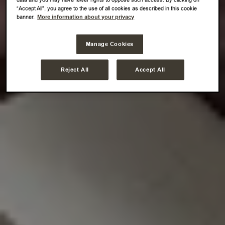
“Accept All”, you agree to the use of all cookies as described in this cookie
banner.
More information about your privacy
Manage Cookies
Reject All
Accept All