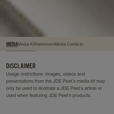
MEDIA
Media Kit
Newsroom
Media Contacts
DISCLAIMER
Usage restrictions: Images, videos and
presentations from the JDE Peet’s media kit may
only be used to illustrate a JDE Peet’s article or
used when featuring JDE Peet’s products.