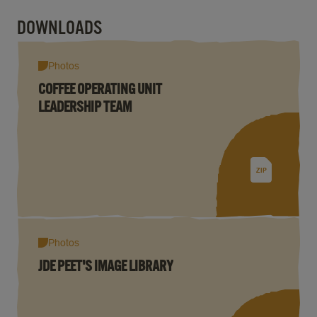
DOWNLOADS
Photos
COFFEE OPERATING UNIT
LEADERSHIP TEAM
ZIP
Photos
JDE PEET'S IMAGE LIBRARY