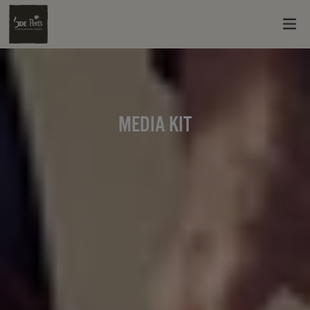
MEDIA KIT