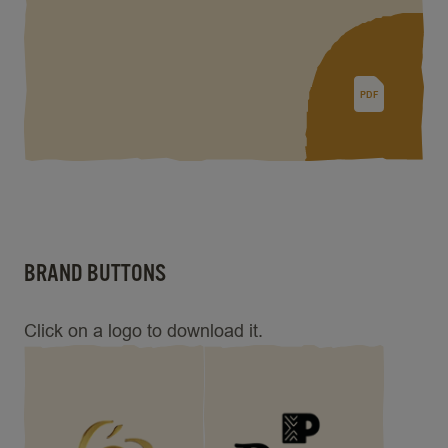
PDF
BRAND BUTTONS
Click on a logo to download it.