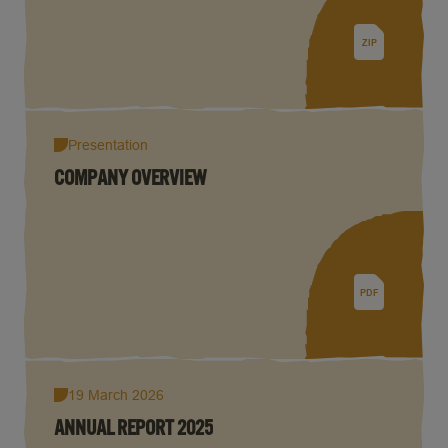
ZIP
Presentation
COMPANY OVERVIEW
PDF
19 March 2026
ANNUAL REPORT 2025