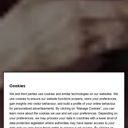
Cookies
We and third parties use cookies and similar technologies on our websites. We
use cookies to ensure our website functions properly, store your preferences,
gain insights into visitor behaviour, and build a profile of your online behaviour
for personalized advertisements. By clicking on “Manage Cookies”, you can
learn more about the cookies we use and set your preferences. Depending on
your preferences, we may process your data in countries with a lower level of
data protection legislation where authorities may have easier access to your
data and you may have fewer rights to oppose such access. By clicking on