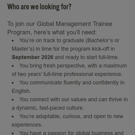
Who are we looking for?
To join our Global Management Trainee
Program, here’s what you’ll need:
You’re on track to graduate (Bachelor’s or
Master’s) in time for the program kick-off in
September 2026
and ready to start full-time.
You bring fresh perspective, with a maximum
of two years’ full-time professional experience.
You communicate fluently and confidently in
English.
You connect with our values and can thrive in
a dynamic, fast-paced culture.
You’re adaptable, curious, and open to new
experiences.
You have a passion for global business and