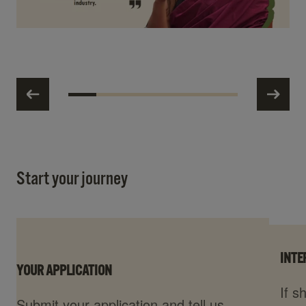
Start your journey
INTE
YOUR APPLICATION
If s
Submit your application and tell us