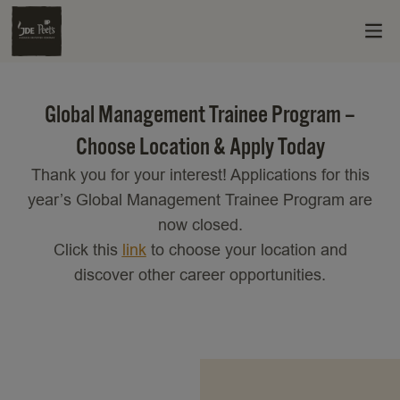
Global Management Trainee Program –
Choose Location & Apply Today
Thank you for your interest! Applications for this
year’s Global Management Trainee Program are
now closed.
Click this
link
to choose your location and
discover other career opportunities.