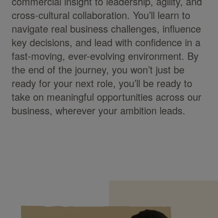
commercial insight to leadership, agility, and
cross-cultural collaboration. You’ll learn to
navigate real business challenges, influence
key decisions, and lead with confidence in a
fast-moving, ever-evolving environment. By
the end of the journey, you won’t just be
ready for your next role, you’ll be ready to
take on meaningful opportunities across our
business, wherever your ambition leads.