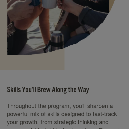
Skills You’ll Brew Along the Way
Throughout the program, you’ll sharpen a
powerful mix of skills designed to fast-track
your growth, from strategic thinking and