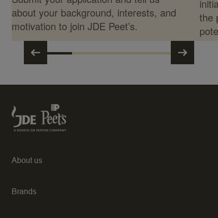
init
about your background, interests, and
the 
motivation to join JDE Peet’s.
pote
About us
Brands