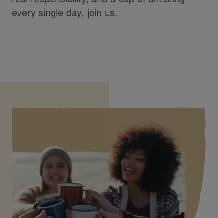
every single day, join us.