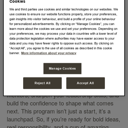
Cookies
passion, and a whole lot of coffee? At JDE
We and third parties use cookies and similar technologies on our websites. We
Peet’s, the Global Management Trainee
use cookies to ensure our website functions properly, store your preferences,
gain insights into visitor behaviour, and build a profile of your online behaviour
Program is your invitation to join a bold, fast-
for personalized advertisements. By clicking on “Manage Cookies”, you can
learn more about the cookies we use and set your preferences. Depending on
moving world where you can make an
your preferences, we may process your data in countries with a lower level of
impact from day one. Over 12 exciting
data protection legislation where authorities may have easier access to your
data and you may have fewer rights to oppose such access. By clicking on
months, you’ll experience what drives our
“Accept All”, you agree to the use of all cookies as described in this cookie
business from the inside out, rotating
banner.
More information about your privacy
through key functions and markets, leading a
Manage Cookies
high-impact project, and working with global
teams to tackle real business challenges.
Reject All
Accept All
You’ll grow quickly with support from senior
mentors, sharpen your leadership skills, and
build the confidence to shape what comes
next. This program isn’t just a start, it’s a
launchpad. So, if you’re ready for bold ideas,
real responsibility, and a cup of amazing