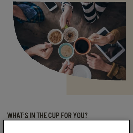
WHAT’S IN THE CUP FOR YOU?
Ready to kick-start your career with purpose,