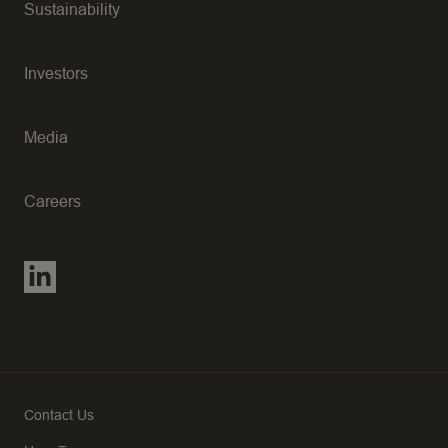
Sustainability
Investors
Media
Careers
Contact Us