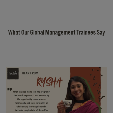
What Our Global Management Trainees Say