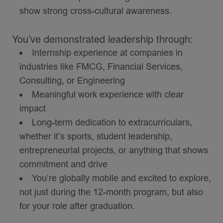
show strong cross-cultural awareness.
You’ve demonstrated leadership through:
Internship experience at companies in
industries like
FMCG
, Financial Services,
Consulting, or Engineering
Meaningful work experience with clear
impact
Long-term dedication to extracurriculars,
whether it’s sports, student leadership,
entrepreneurial projects, or anything that shows
commitment and drive
You’re globally mobile and excited to explore,
not just during the 12-month program, but also
for your role after graduation.