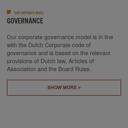
OUR CORPORATE MODEL
GOVERNANCE
Our corporate governance model is in line
with the Dutch Corporate code of
governance and is based on the relevant
provisions of Dutch law, Articles of
Association and the Board Rules.
SHOW MORE >
(GOVERNANCE)