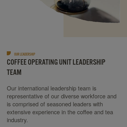
OUR LEADERSHIP
COFFEE OPERATING UNIT LEADERSHIP
TEAM
Our international leadership team is
representative of our diverse workforce and
is comprised of seasoned leaders with
extensive experience in the coffee and tea
industry.