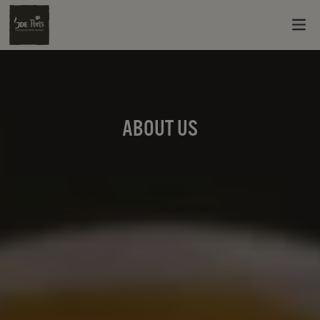
ABOUT US