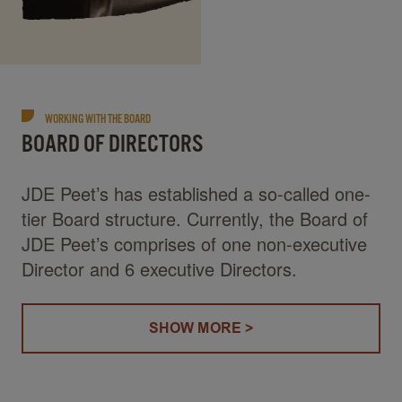
WORKING WITH THE BOARD
BOARD OF DIRECTORS
JDE Peet’s has established a so-called one-
tier Board structure. Currently, the Board of
JDE Peet’s comprises of one non-executive
Director and 6 executive Directors.
SHOW MORE >
(BOARD OF DIRECTORS)