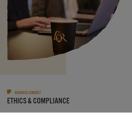
BUSINESS CONDUCT
ETHICS & COMPLIANCE
At JDE Peet’s we are committed to operating
with ethics and integrity. We have high