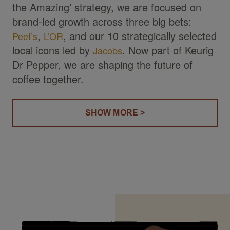
the Amazing’ strategy, we are focused on
brand-led growth across three big bets:
,
, and our 10 strategically selected
Peet’s
L’OR
local icons led by
. Now part of Keurig
Jacobs
Dr Pepper, we are shaping the future of
coffee together.
SHOW MORE >
(OUR STORY)