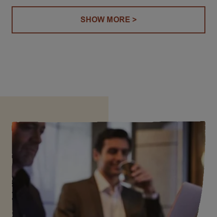
SHOW MORE >
(COFFEE OPERATING UNIT