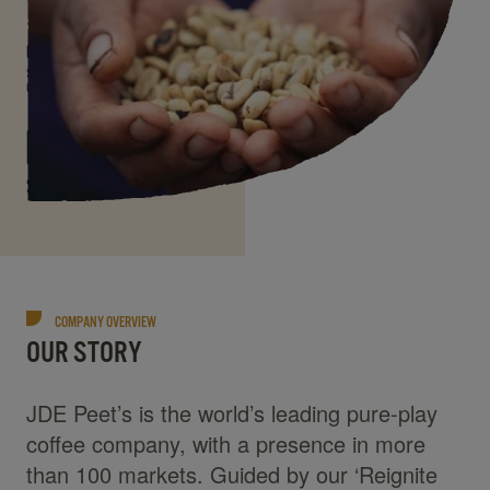
COMPANY OVERVIEW
OUR STORY
JDE Peet’s is the world’s leading pure-play
coffee company, with a presence in more
than 100 markets. Guided by our ‘Reignite