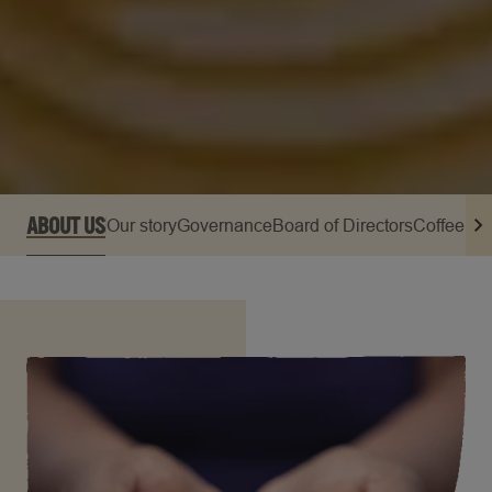
ABOUT US
Our story
Governance
Board of Directors
Coffee Op