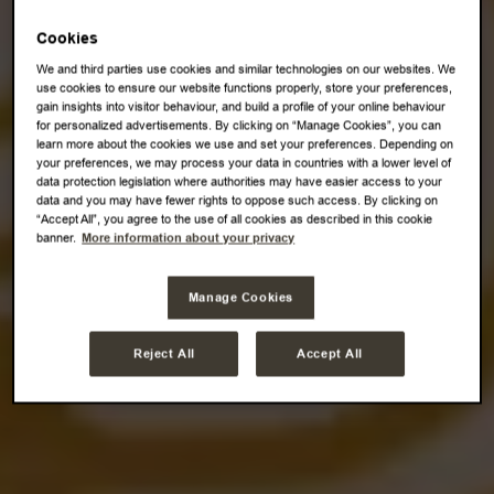
Cookies
We and third parties use cookies and similar technologies on our websites. We
use cookies to ensure our website functions properly, store your preferences,
gain insights into visitor behaviour, and build a profile of your online behaviour
for personalized advertisements. By clicking on “Manage Cookies”, you can
learn more about the cookies we use and set your preferences. Depending on
your preferences, we may process your data in countries with a lower level of
data protection legislation where authorities may have easier access to your
data and you may have fewer rights to oppose such access. By clicking on
“Accept All”, you agree to the use of all cookies as described in this cookie
banner.
More information about your privacy
Manage Cookies
Reject All
Accept All