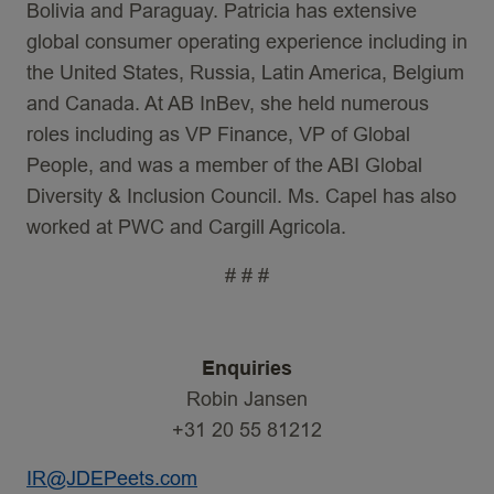
Bolivia and Paraguay. Patricia has extensive
global consumer operating experience including in
the United States, Russia, Latin America, Belgium
and Canada. At AB InBev, she held numerous
roles including as VP Finance, VP of Global
People, and was a member of the ABI Global
Diversity & Inclusion Council. Ms. Capel has also
worked at PWC and Cargill Agricola.
# # #
Enquiries
Robin Jansen
+31 20 55 81212
IR@JDEPeets.com