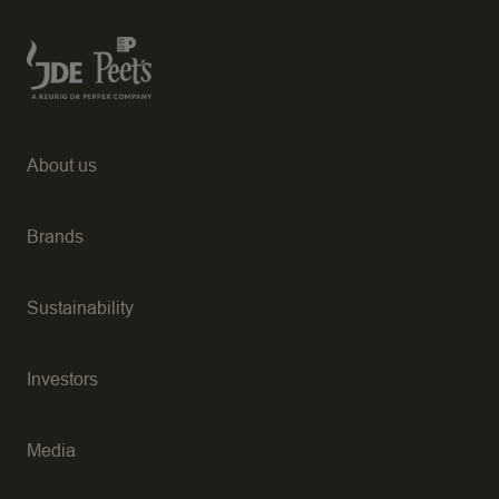
About us
Brands
Sustainability
Investors
Media