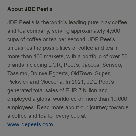
About JDE Peet’s
JDE Peet’s is the world's leading pure-play coffee
and tea company, serving approximately 4,500
cups of coffee or tea per second. JDE Peet's
unleashes the possibilities of coffee and tea in
more than 100 markets, with a portfolio of over 50
brands including L’OR, Peet’s, Jacobs, Senseo,
Tassimo, Douwe Egberts, OldTown, Super,
Pickwick and Moccona. In 2021, JDE Peet’s
generated total sales of EUR 7 billion and
employed a global workforce of more than 19,000
employees. Read more about our journey towards
a coffee and tea for every cup at
www.jdepeets.com
.