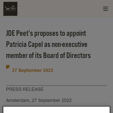
JDE Peet’s proposes to appoint
Patricia Capel as non-executive
member of its Board of Directors
27 September 2022
PRESS RELEASE
Amsterdam, 27 September 2022
JDE Peet’s (EURONEXT: JDEP), the world’s