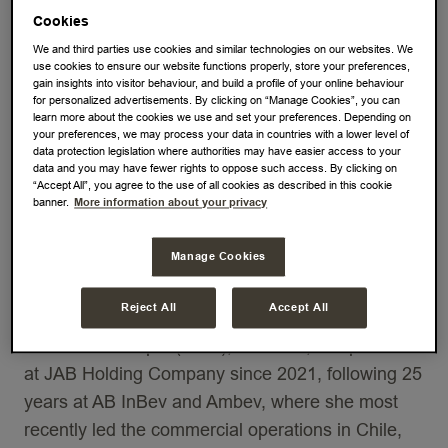
leading pure-play coffee and tea company by
Cookies
revenue, today announced that its Board of
We and third parties use cookies and similar technologies on our websites. We
use cookies to ensure our website functions properly, store your preferences,
Directors (the Board) proposes the appointment of
gain insights into visitor behaviour, and build a profile of your online behaviour
for personalized advertisements. By clicking on “Manage Cookies”, you can
Ms. Patricia Capel as non-executive member of
learn more about the cookies we use and set your preferences. Depending on
the Board. The appointment of Patricia Capel is
your preferences, we may process your data in countries with a lower level of
data protection legislation where authorities may have easier access to your
subject to the approval by the 2023 Annual
data and you may have fewer rights to oppose such access. By clicking on
“Accept All”, you agree to the use of all cookies as described in this cookie
General Meeting of Shareholders. Until then,
banner.
More information about your privacy
Patricia will temporarily fill-in the vacancy on the
Board as a stand-in non-executive member of the
Manage Cookies
Board until the aforementioned anticipated
approval.
Reject All
Accept All
Ms. Patricia Capel (1972), Brazilian, is a partner
at JAB Holding Company since 2021, following 25
years at AB InBev and Ambev, where she most
recently led the commercial operations in Chile,