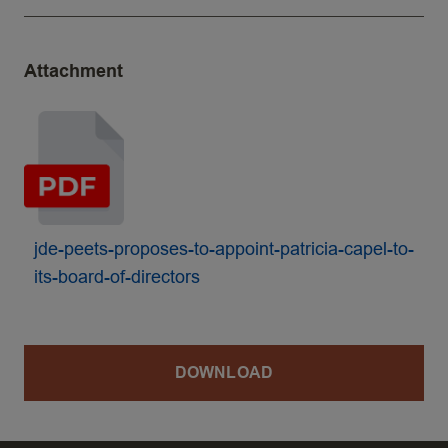
Attachment
jde-peets-proposes-to-appoint-patricia-capel-to-
its-board-of-directors
DOWNLOAD