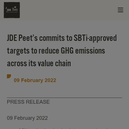
JDE Peet’s commits to SBTi-approved
targets to reduce GHG emissions
across its value chain
09 February 2022
PRESS RELEASE
09 February 2022