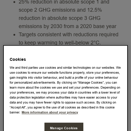
25% reduction in absolute scope 1 and
scope 2 GHG emissions and 12.5%
reduction in absolute scope 3 GHG
emissions by 2030 from a 2020 base year
Targets consistent with reductions required
to keep warming to well-below 2°C.
Underscores JDE Peet's’ ongoing
commitment to address climate change,
Cookies
while enhancing the company’s current
We and third parties use cookies and similar technologies on our websites. We
use cookies to ensure our website functions properly, store your preferences,
operations
gain insights into visitor behaviour, and build a profile of your online behaviour
JDE Peet’s (EURONEXT: JDEP), the world’s
for personalized advertisements. By clicking on “Manage Cookies”, you can
learn more about the cookies we use and set your preferences. Depending on
leading pure-play coffee and tea company by
your preferences, we may process your data in countries with a lower level of
data protection legislation where authorities may have easier access to your
revenue, today announced it has committed to
data and you may have fewer rights to oppose such access. By clicking on
SBTi-approved greenhouse gas (GHG) emission
“Accept All”, you agree to the use of all cookies as described in this cookie
banner.
More information about your privacy
reduction targets across its value chain. These
new targets underscore JDE Peet's’ commitment
Manage Cookies