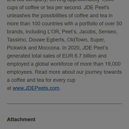
cups of coffee or tea per second. JDE Peet's
unleashes the possibilities of coffee and tea in
more than 100 countries with a portfolio of over 50
brands, including L’OR, Peet’s, Jacobs, Senseo,
Tassimo, Douwe Egberts, OldTown, Super,
Pickwick and Moccona. In 2020, JDE Peet’s
generated total sales of EUR 6.7 billion and
employed a global workforce of more than 19,000
employees. Read more about our journey towards
a coffee and tea for every cup
at
www.JDEPeets.com
.
Attachment