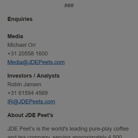
###
Enquiries
Media
Michael Orr
+31 20558 1600
Media@JDEPeets.com
Investors
/
Analysts
Robin Jansen
+31 61594 4569
IR@JDEPeets.com
About JDE Peet’s
JDE Peet’s is the world's leading pure-play coffee
and tea company, serving approximately 4,500