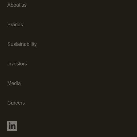
About us
Brands
Sustainability
Investors
Media
Careers