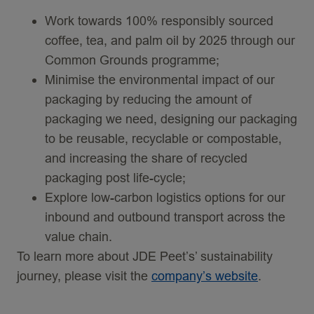
Work towards 100% responsibly sourced
coffee, tea, and palm oil by 2025 through our
Common Grounds programme;
Minimise the environmental impact of our
packaging by reducing the amount of
packaging we need, designing our packaging
to be reusable, recyclable or compostable,
and increasing the share of recycled
packaging post life-cycle;
Explore low-carbon logistics options for our
inbound and outbound transport across the
value chain.
To learn more about JDE Peet’s’ sustainability
journey, please visit the
company’s website
.