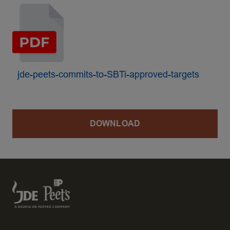
jde-peets-commits-to-SBTi-approved-targets
DOWNLOAD