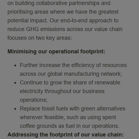
on building collaborative partnerships and
prioritising areas where we have the greatest
potential impact. Our end-to-end approach to
reduce GHG emissions across our value chain
focuses on two key areas:
Minimising
our
operational footprint
:
Further increase the efficiency of resources
across our global manufacturing network;
Continue to grow the share of renewable
electricity throughout our business
operations;
Replace fossil fuels with green alternatives
wherever feasible, such as using spent
coffee grounds as fuel in our operations.
Addressing the footprint of our value chain
: