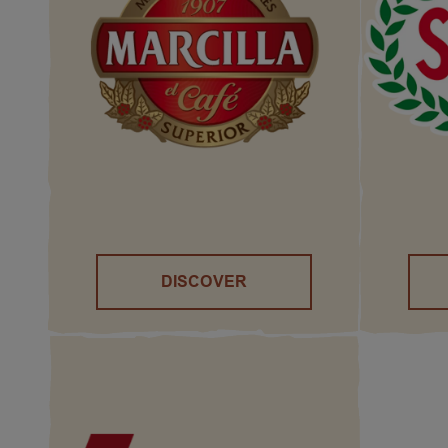
DISCOVER
()