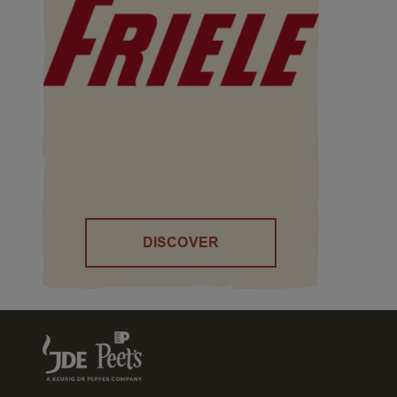
DISCOVER
()