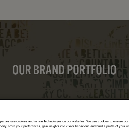
OUR BRAND PORTFOLIO
 parties use cookies and similar technologies on our websites. We use cookies to ensure our
perly, store your preferences, gain insights into visitor behaviour, and build a profile of your o