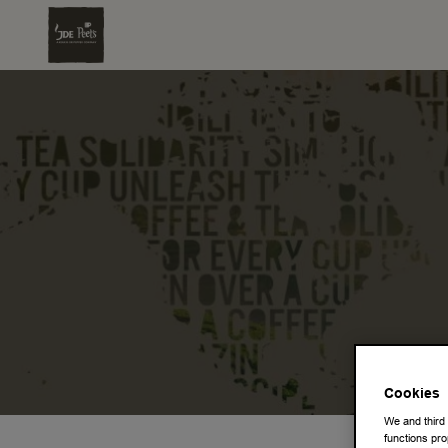
Cookies
We and third
functions pro