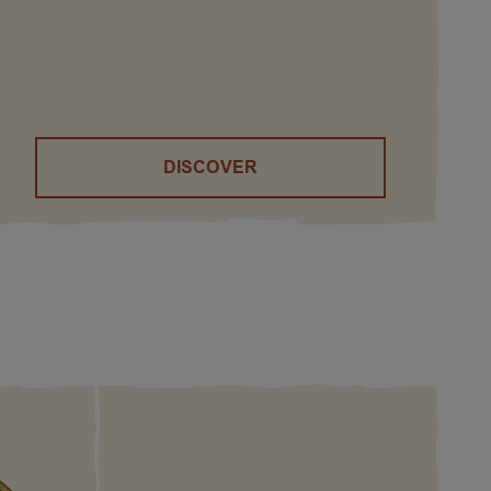
DISCOVER
()