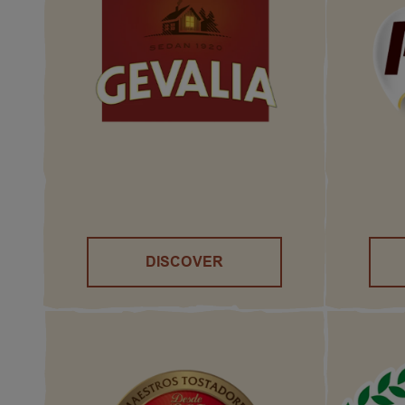
DISCOVER
()