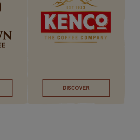
DISCOVER
()