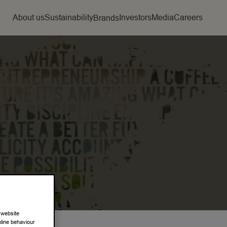
About us
Sustainability
Investors
Media
Careers
Brands
 website
nline behaviour