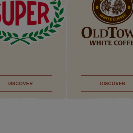
DISCOVER
DISCOVER
()
()