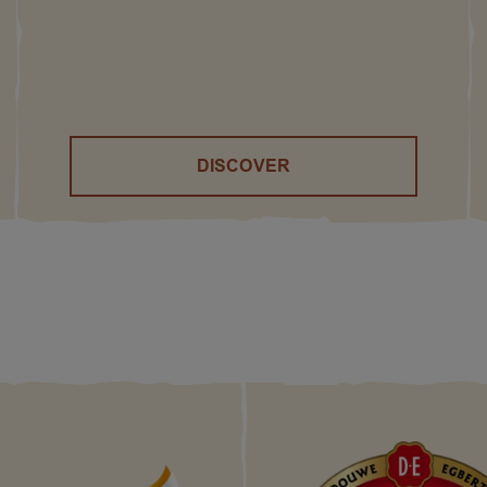
DISCOVER
()