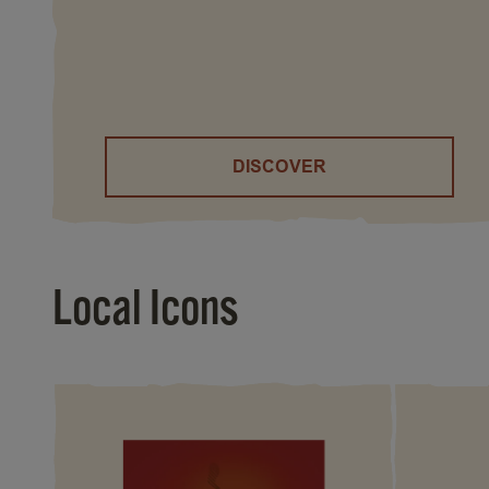
DISCOVER
()
Local Icons