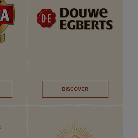
DISCOVER
()