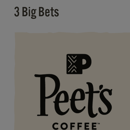
3 Big Bets