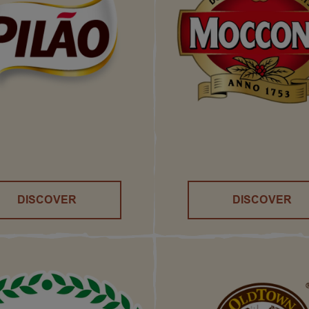
DISCOVER
DISCOVER
()
()