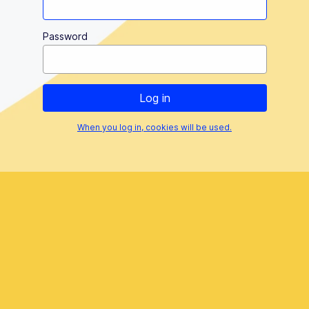
Password
When you log in, cookies will be used.