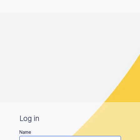
Log in
Name